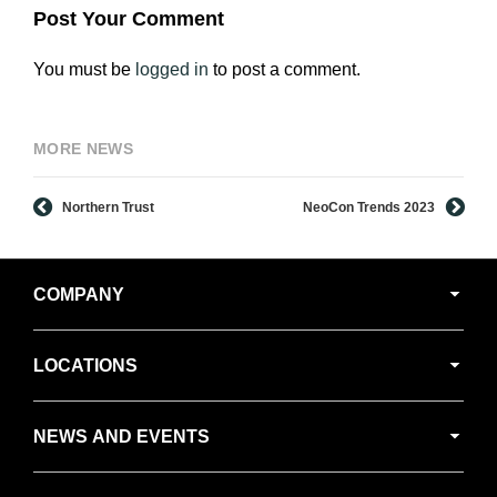
Post Your Comment
You must be
logged in
to post a comment.
MORE NEWS
Northern Trust
NeoCon Trends 2023
Secondary
COMPANY
Navigation
LOCATIONS
NEWS AND EVENTS