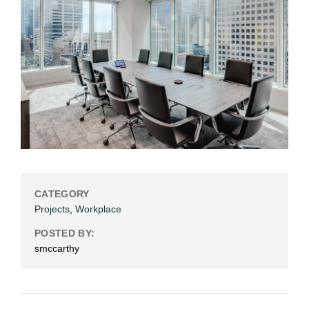
CATEGORY
Projects
,
Workplace
POSTED BY:
smccarthy