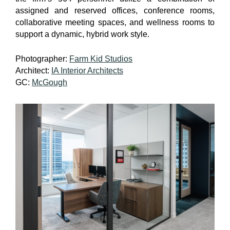
assigned and reserved offices, conference rooms,
collaborative meeting spaces, and wellness rooms to
support a dynamic, hybrid work style.
Photographer:
Farm Kid Studios
Architect:
IA Interior Architects
GC:
McGough