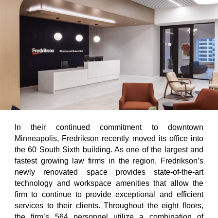
In their continued commitment to downtown
Minneapolis, Fredrikson recently moved its office into
the 60 South Sixth building. As one of the largest and
fastest growing law firms in the region, Fredrikson’s
newly renovated space provides state-of-the-art
technology and workspace amenities that allow the
firm to continue to provide exceptional and efficient
services to their clients. Throughout the eight floors,
the firm’s 564 personnel utilize a combination of