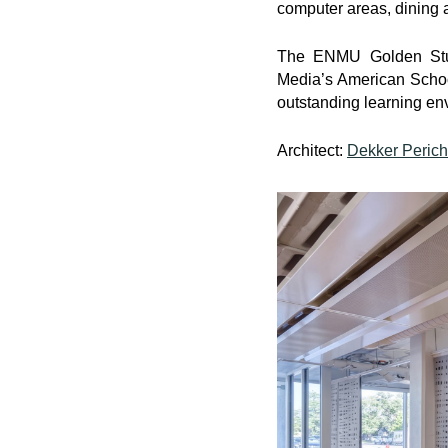
computer areas, dining a
The ENMU Golden Stud
Media’s American Schoo
outstanding learning en
Architect:
Dekker Perich