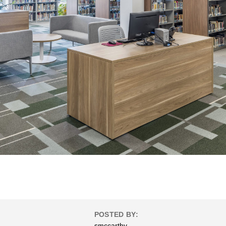
POSTED BY:
smccarthy