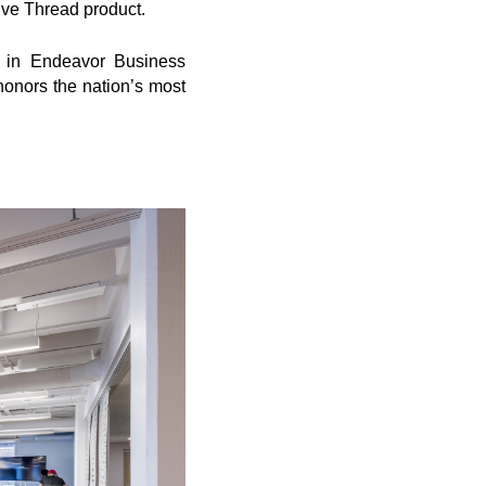
ive Thread product.
 in Endeavor Business
onors the nation’s most