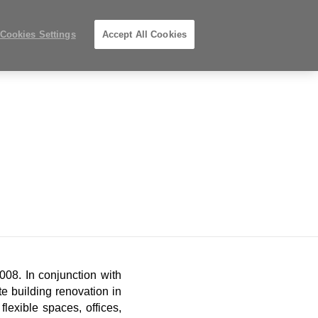
Phone
Search
Submit
s
612-343-0868
Locations
number:
Search
Cookies Settings
Accept All Cookies
Steelcase
g
Projects
Premier
Partner
08. In conjunction with
te building renovation in
lexible spaces, offices,