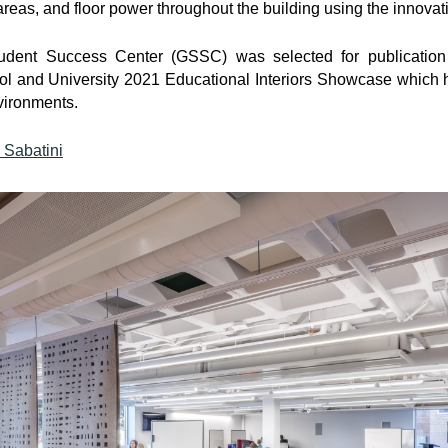
reas, and floor power throughout the building using the innovat
ent Success Center (GSSC) was selected for publication
l and University 2021 Educational Interiors Showcase which h
vironments.
 Sabatini