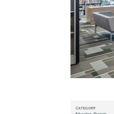
CATEGORY
Education
,
Projects