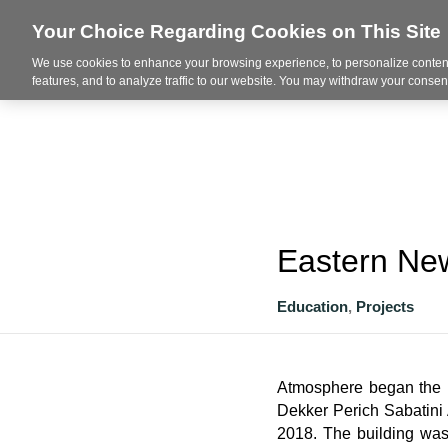
Your Choice Regarding Cookies on This Site
We use cookies to enhance your browsing experience, to personalize content
About
features, and to analyze traffic to our website. You may withdraw your consent
Eastern New
Education
,
Projects
Atmosphere began the p
Dekker Perich Sabatini A
2018. The building was 