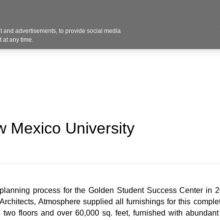
Contact U
 and advertisements, to provide social media
Industries
Products
Services
Design
Blo
 at any time.
 Mexico University
lanning process for the Golden Student Success Center in 20
rchitects, Atmosphere supplied all furnishings for this comple
two floors and over 60,000 sq. feet, furnished with abundant f