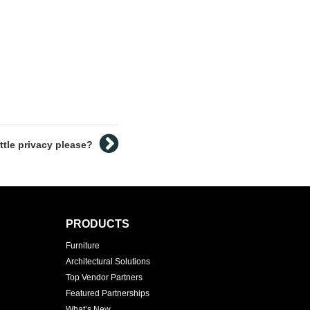
ittle privacy please?
PRODUCTS
Furniture
Architectural Solutions
Top Vendor Partners
Featured Partnerships
What’s New