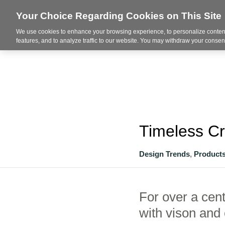
Your Choice Regarding Cookies on This Site
We use cookies to enhance your browsing experience, to personalize content
About
features, and to analyze traffic to our website. You may withdraw your consent
Timeless C
Design Trends
,
Product
For over a cen
with vison and