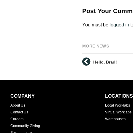
Post Your Comm
You must be
logged in
t
MORE NEWS
Hello, Brad!
Secondary
COMPANY
LOCATIONS
Navigation
About Us
Local Worklabs
Contact Us
Virtual Worklabs
Careers
Warehouses
Community Giving
Sustainability