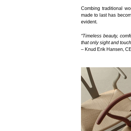
Combing traditional w
made to last has becom
evident.
“Timeless beauty, comfor
that only sight and touch
– Knud Erik Hansen, C