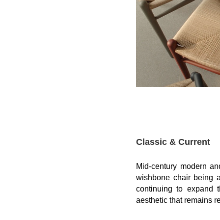
Classic & Current
Mid-century
modern
an
wishbone chair
being a
continuing to expand t
aesthetic
that remains re