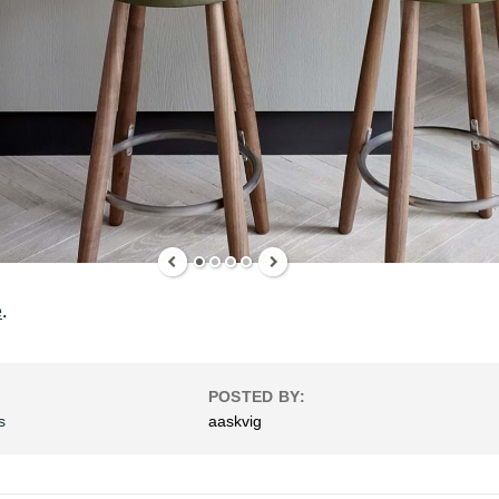
e
.
POSTED BY:
s
aaskvig