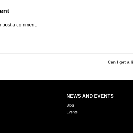
ent
o post a comment.
Can I get a l
NEWS AND EVENTS
Blog
Events