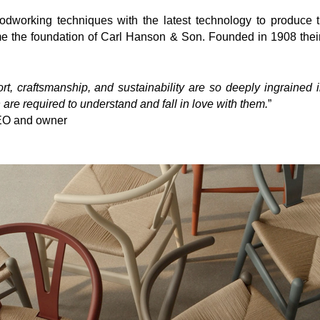
oodworking techniques with the
latest technology to produce
e the foundation of Carl Hanson & Son. Founded in 1908 their 
t, craftsmanship, and sustainability are so deeply ingrained i
 are required to understand and fall in love with them.
”
EO and owner