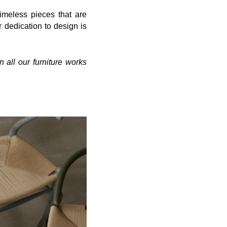
 timeless
pieces that are
dedication to design is
n all our furniture works