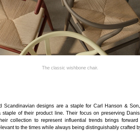
The classic wishbone chair.
d Scandinavian
designs are a staple for Carl Hanson & Son
 staple of their product line
.
Their focus on
preserving Danis
heir collection to represent
influential
trends
brings forward
levant to the
times while
always being
distinguishably
crafted 