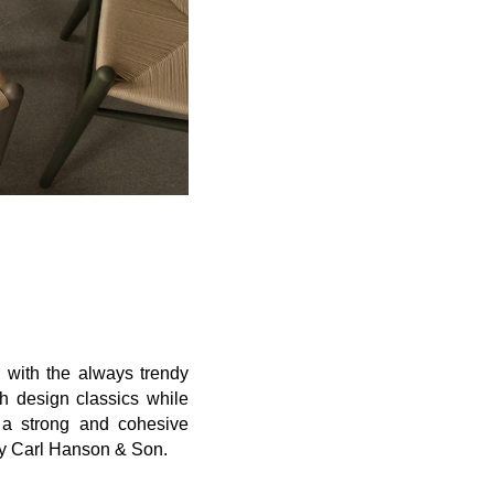
, with the always trendy
h design classics
while
 a strong and
cohesive
by Carl Hanson & Son
.