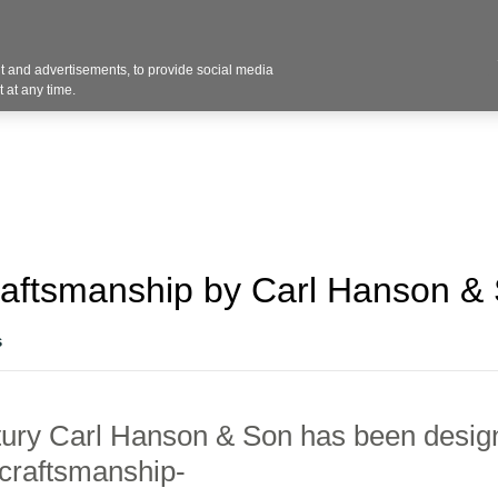
Contact U
 and advertisements, to provide social media
Industries
Products
Services
Design
Blo
 at any time.
raftsmanship by Carl Hanson &
s
tury
Carl Hanson & Son has been
design
 craftsmanship-