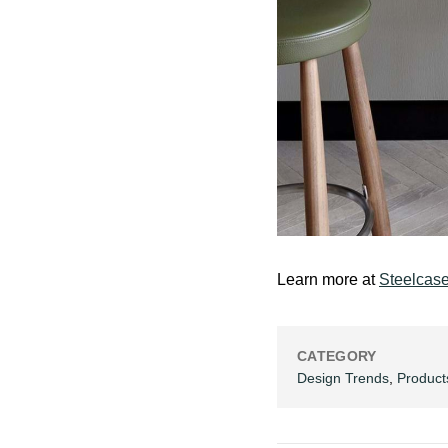
Learn more at
Steelcas
CATEGORY
Design Trends
,
Product