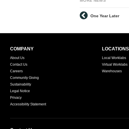
MORE NEWS
One Year Later
Secondary
COMPANY
LOCATIONS
Navigation
About Us
Local Worklabs
Contact Us
Virtual Worklabs
Careers
Warehouses
Community Giving
Sustainability
Legal Notice
Privacy
Accessibility Statement