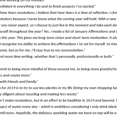
ime working on my hobbies.”
nfident in everything I do and to finish projects I’ve started.”
New Years resolutions; I believe that New Years is a time of reflection. I c
lutions because I never know what the coming year will hold. With a new 
t you never expect, so I choose to just live in the moment and take each da
myself throughout the year? Yes. I made a list of January Affirmations and w
this year. This gives me long-term vision and short-term motivation. It als
I recognize my ability to achieve the affirmations I’ve set for myself. So Ne
some, but as for me, I’ll stay true to my nonresolution.”
nd more time writing, whether that’s personally, professionally or both.”
mmit to being more mindful of those around me, to being more grateful fo
ss and create more.”
with friends and family.”
 for 2019 is to try to use less plastics in my life (bring my own shopping ba
ly diligent about recycling and making less waste.”
n’t make resolutions, but in an effort to be healthier in 2019 and beyond, I
cups) of water every day – which is ambitious considering I only drink black
til noon. Hopefully, the delicious sparkling water we have on tap will be 