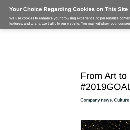
Your Choice Regarding Cookies on This Site
We use cookies to enhance your browsing experience, to personalize content
About
features, and to analyze traffic to our website. You may withdraw your consent
From Art to
#2019GOA
Company news
,
Culture