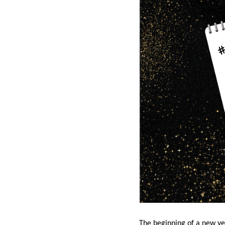
The beginning of a new yea