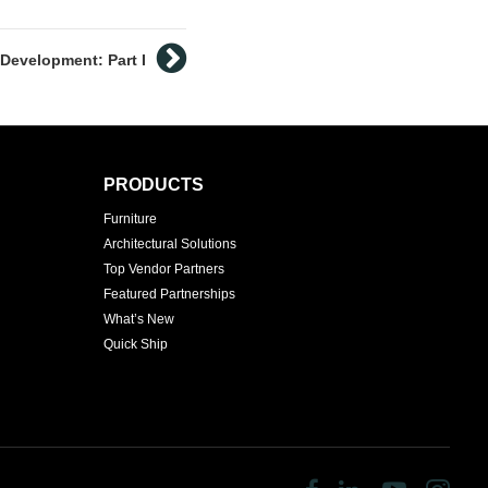
Development: Part I
PRODUCTS
Furniture
Architectural Solutions
Top Vendor Partners
Featured Partnerships
What’s New
Quick Ship