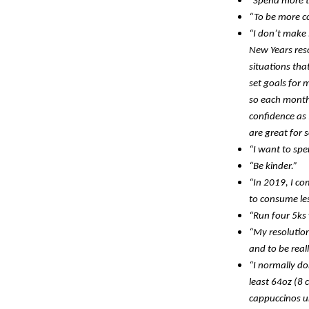
“Spend more t
“To be more co
“I don’t make 
New Years reso
situations tha
set goals for 
so each month 
confidence as 
are great for 
“I want to spe
“Be kinder.”
“In 2019, I co
to consume le
“Run four 5ks 
“My resolution
and to be real
“I normally do
least 64oz (8 
cappuccinos un