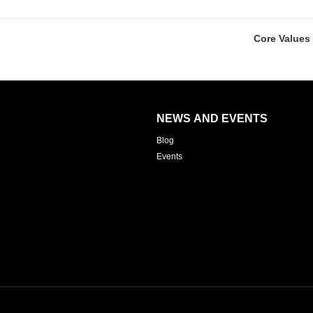
Core Values 
NEWS AND EVENTS
Blog
Events