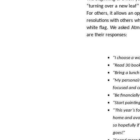
“turning over a new leaf”
For others, it allows an o
resolutions with others 
white flag. We asked Atm
are their responses:
“I choose a wo
“Read 30 book
“Bring a lunch
“My personal/p
focused and co
“Be financiall
“Start paintin
“This year’s f
home and avoi
so hopefully i
goes!”