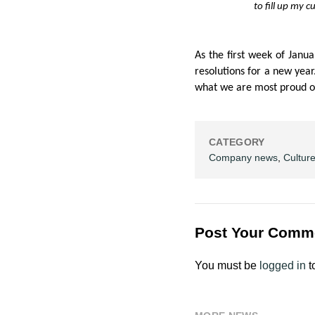
to fill up my c
As the first week of Janu
resolutions for a new yea
what we are most proud of
CATEGORY
Company news
,
Cultur
Post Your Comm
You must be
logged in
t