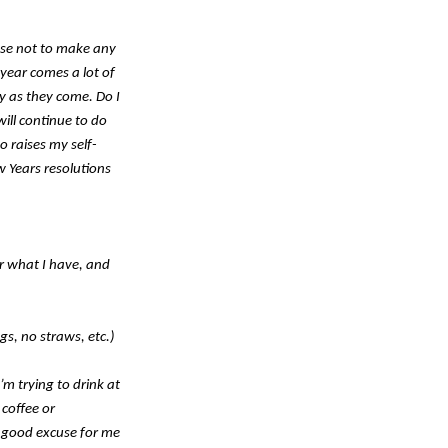
hose not to make any
year comes a lot of
y as they come. Do I
ill continue to do
o raises my self-
w Years resolutions
r what I have, and
gs, no straws, etc.)
’m trying to drink at
 coffee or
a good excuse for me