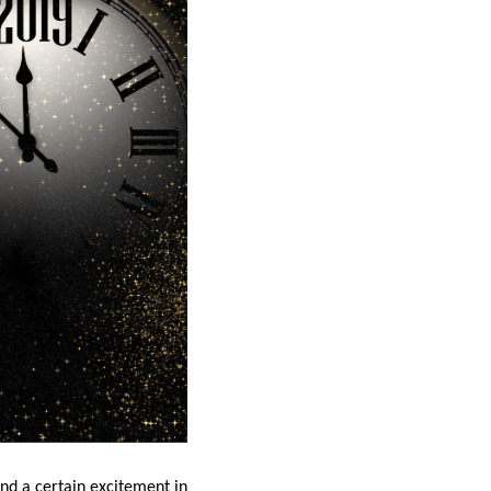
and a certain excitement in