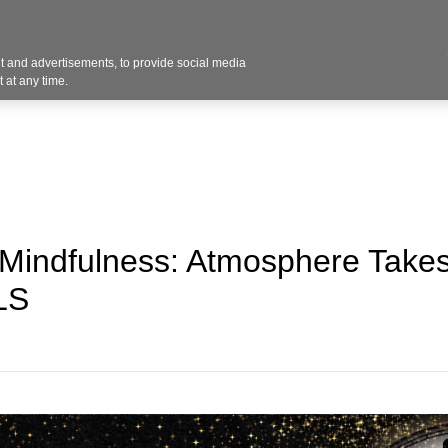
Contact U
 and advertisements, to provide social media
Industries
Products
Services
Design
Blo
 at any time.
 Mindfulness: Atmosphere Take
LS