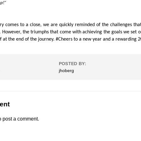
up!”
ary comes to a close, we are quickly reminded of the challenges that 
r. However, the triumphs that come with achieving the goals we set o
 at the end of the journey. #Cheers to a new year and a rewarding 
POSTED BY:
e
jhoberg
ent
o post a comment.