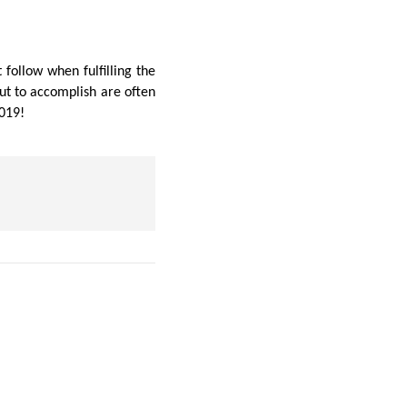
follow when fulfilling the
ut to accomplish are often
2019!