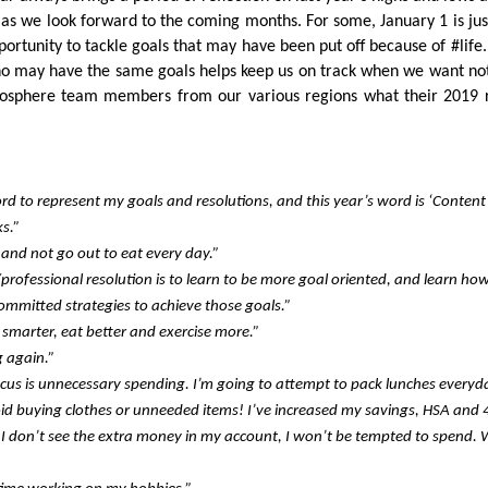
 as we look forward to the coming months. For some, January 1 is jus
pportunity to tackle goals that may have been put off because of #life
who may have the same goals helps keep us on track when we want no
osphere team members from our various regions what their 2019 
rd to represent my goals and resolutions, and this year’s word is ‘Content’
s.”
 and not go out to eat every day.”
rofessional resolution is to learn to be more goal oriented, and learn ho
mmitted strategies to achieve those goals.”
y smarter, eat better and exercise more.”
g again.”
ocus is unnecessary spending. I’m going to attempt to pack lunches everyd
d buying clothes or unneeded items! I’ve increased my savings, HSA and 
f I don’t see the extra money in my account, I won’t be tempted to spend. W