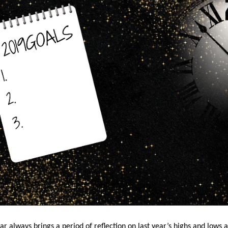
r always brings a period of reflection on last year’s highs and lows 