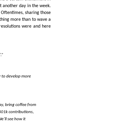
t another day in the week.
. Oftentimes, sharing those
thing more than to wave a
resolutions were and here
.”
w to develop more
ay, bring coffee from
401k contributions,
e’ll see how it