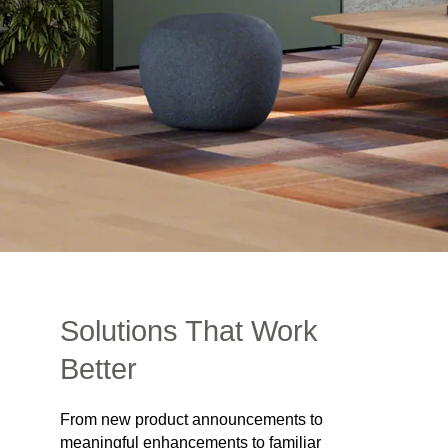
Solutions That Work
Better
From new product announcements to
meaningful enhancements to familiar