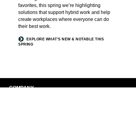
favorites, this spring we’re highlighting
solutions that support hybrid work and help
create workplaces where everyone can do
their best work.
EXPLORE WHAT’S NEW & NOTABLE THIS
SPRING
Secondary
COMPANY
Navigation
LOCATIONS
NEWS AND EVENTS