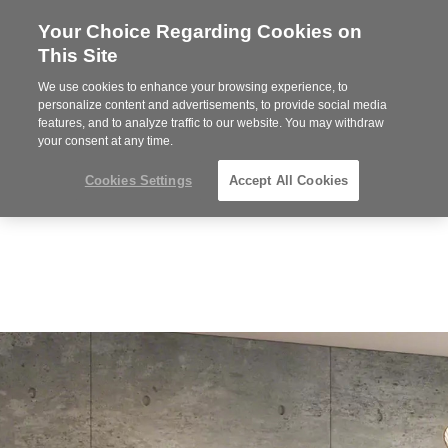
Your Choice Regarding Cookies on
Steelcase
This Site
Premier
Partner
We use cookies to enhance your browsing experience, to
Phone
MENU
612-343-0868
personalize content and advertisements, to provide social media
features, and to analyze traffic to our website. You may withdraw
number:
your consent at any time.
Cookies Settings
Accept All Cookies