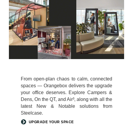
From open-plan chaos to calm, connected
spaces — Orangebox delivers the upgrade
your office deserves. Explore Campers &
Dens, On the QT, and Air³, along with all the
latest New & Notable solutions from
Steelcase.
UPGRADE YOUR SPACE