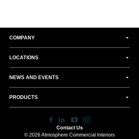
Secondary
COMPANY
Navigation
LOCATIONS
NEWS AND EVENTS
PRODUCTS
Follow
Follow
Follow
Follow
us
us
us
us
Contact Us
on
on
on
on
© 2026
Atmosphere Commercial Interiors