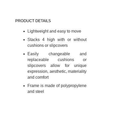
PRODUCT DETAILS
Lightweight and easy to move
Stacks 4 high with or without
cushions or slipcovers
Easily changeable and
replaceable cushions or
slipcovers allow for unique
expression, aesthetic, materiality
and comfort
Frame is made of polypropylene
and steel