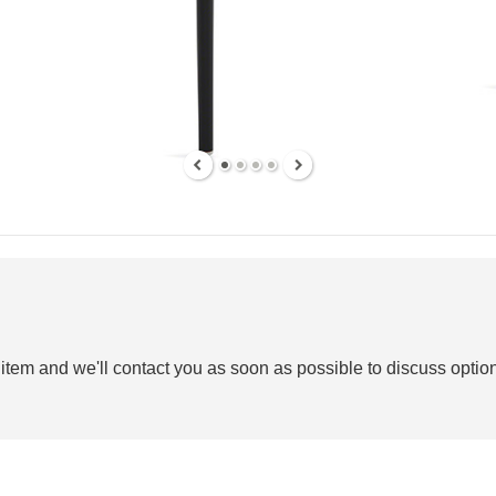
 item and we'll contact you as soon as possible to discuss option