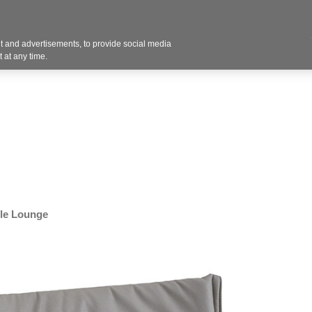
Contact U
 and advertisements, to provide social media
Industries
Products
Services
Design
Blo
 at any time.
le Lounge