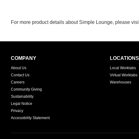
For more product details about Simple Lounge, please visi
Secondary
COMPANY
LOCATIONS
Navigation
About Us
Local Worklabs
Contact Us
Virtual Worklabs
Careers
Warehouses
Community Giving
Sustainability
Legal Notice
Privacy
Accessibility Statement