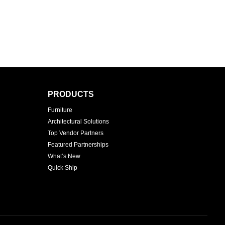
PRODUCTS
Furniture
Architectural Solutions
Top Vendor Partners
Featured Partnerships
What’s New
Quick Ship