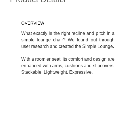
OVERVIEW
What exactly is the right recline and pitch in a
simple lounge chair? We found out through
user research and created the Simple Lounge.
With a roomier seat, its comfort and design are
enhanced with arms, cushions and slipcovers.
Stackable. Lightweight. Expressive.