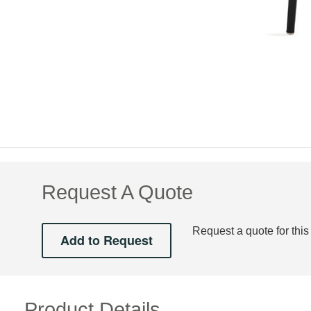
Request A Quote
Request a quote for this
Product Details