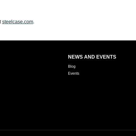
t
steelcase.com
.
NEWS AND EVENTS
Blog
Events