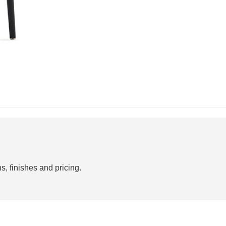
s, finishes and pricing.