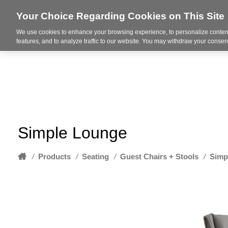
Your Choice Regarding Cookies on This Site
We use cookies to enhance your browsing experience, to personalize content
About
features, and to analyze traffic to our website. You may withdraw your consent
Simple Lounge
Home
/
Products
/
Seating
/
Guest Chairs + Stools
/
Simp