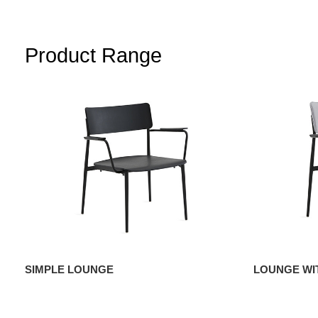
Product Range
SIMPLE LOUNGE
LOUNGE WI