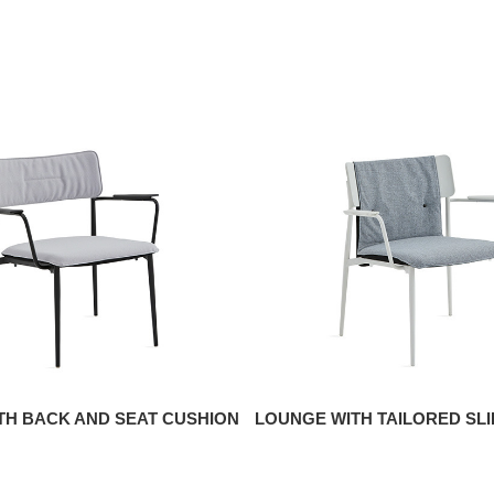
TH BACK AND SEAT CUSHION
LOUNGE WITH TAILORED SL