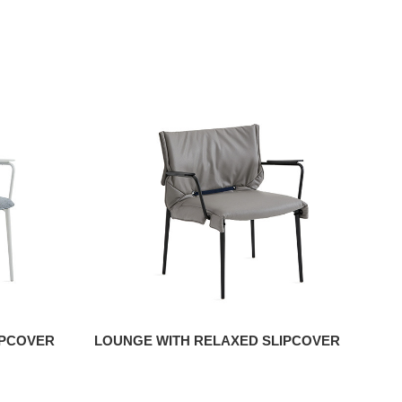
IPCOVER
LOUNGE WITH RELAXED SLIPCOVER