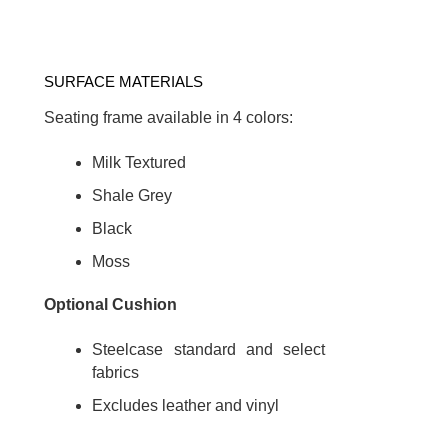
SURFACE MATERIALS
Seating frame available in 4 colors:
Milk Textured
Shale Grey
Black
Moss
Optional Cushion
Steelcase standard and select
fabrics
Excludes leather and vinyl