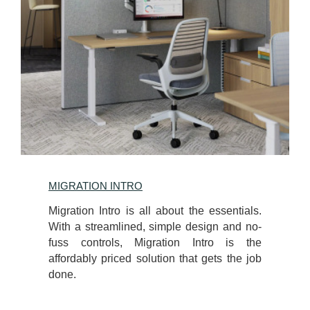
MIGRATION INTRO
Migration Intro is all about the essentials.
With a streamlined, simple design and no-
fuss controls, Migration Intro is the
affordably priced solution that gets the job
done.