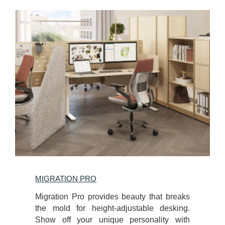
MIGRATION PRO
Migration Pro provides beauty that breaks
the mold for height-adjustable desking.
Show off your unique personality with