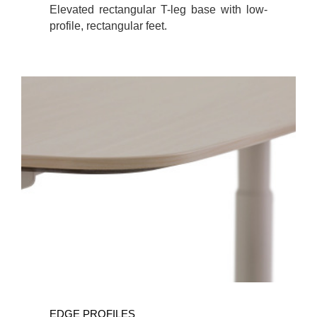
Elevated rectangular T-leg base with low-
profile, rectangular feet.
EDGE PROFILES