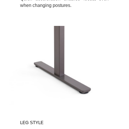
when changing postures.
LEG STYLE