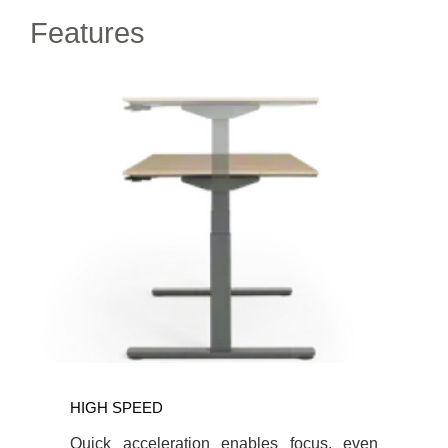
Features
HIGH SPEED
Quick acceleration enables focus, even