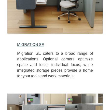
MIGRATION SE
Migration SE caters to a broad range of
applications. Optional corners optimize
space and foster individual focus, while
integrated storage pieces provide a home
for your tools and work materials.