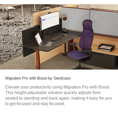
Migration Pro with Boost by Steelcase
Elevate your productivity using Migration Pro with Boost.
This height-adjustable solution quickly adjusts from
seated to standing and back again, making it easy for you
to get focused and stay focused.