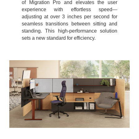
of Migration Pro and elevates the user
experience with effortless speed—
adjusting at over 3 inches per second for
seamless transitions between sitting and
standing. This high-performance solution
sets a new standard for efficiency.