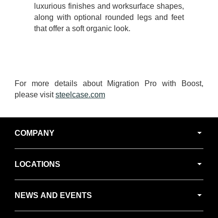
luxurious finishes and worksurface shapes,
along with optional rounded legs and feet
that offer a soft organic look.
For more details about Migration Pro with Boost,
please visit
steelcase.com
Secondary
COMPANY
Navigation
LOCATIONS
NEWS AND EVENTS