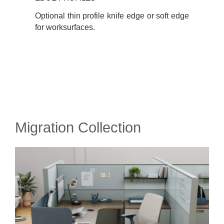
Optional thin profile knife edge or soft edge
for worksurfaces.
Migration Collection​