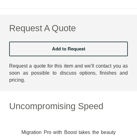
Request A Quote
Request a quote for this item and we'll contact you as
soon as possible to discuss options, finishes and
pricing.
Uncompromising Speed
Migration Pro with Boost takes the beauty