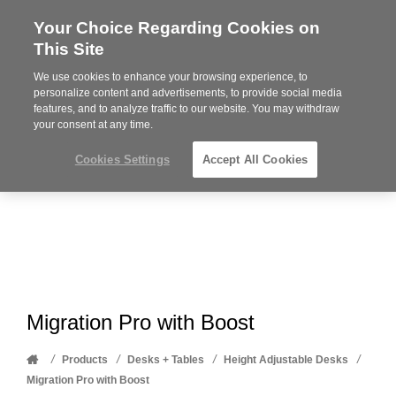
Your Choice Regarding Cookies on
Steelcase
This Site
Premier
Partner
We use cookies to enhance your browsing experience, to
Phone
MENU
612-343-0868
personalize content and advertisements, to provide social media
features, and to analyze traffic to our website. You may withdraw
number:
your consent at any time.
Cookies Settings
Accept All Cookies
Migration Pro with Boost
Home
/
/
/
/
Products
Desks + Tables
Height Adjustable Desks
Migration Pro with Boost