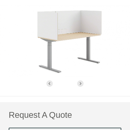
Request A Quote