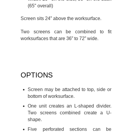
(65″ overall)
Screen sits 24” above the worksurface.
Two screens can be combined to fit
worksurfaces that are 36” to 72” wide.
OPTIONS
Screen may be attached to top, side or
bottom of worksurface.
One unit creates an L-shaped divider.
Two screens combined create a U-
shape.
Five perforated sections can be