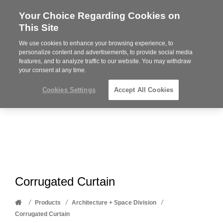
Your Choice Regarding Cookies on
Steelcase
This Site
Premier
Partner
We use cookies to enhance your browsing experience, to
Phone
MENU
612-343-0868
personalize content and advertisements, to provide social media
features, and to analyze traffic to our website. You may withdraw
number:
your consent at any time.
Cookies Settings
Accept All Cookies
Corrugated Curtain
Home
/
/
/
Products
Architecture + Space Division
Corrugated Curtain