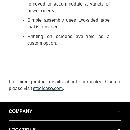
removed to accommodate a variety of
power needs.
Simple assembly uses two-sided tape
that is provided.
Printing on screens available as a
custom option.
For more product details about Corrugated Curtain,
please visit
steelcase.com
.
Secondary
COMPANY
Navigation
LOCATIONS