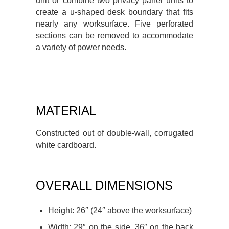
unit or combine two privacy panel units to
create a u-shaped desk boundary that fits
nearly any worksurface. Five perforated
sections can be removed to accommodate
a variety of power needs.
MATERIAL
Constructed out of double-wall, corrugated
white cardboard.
OVERALL DIMENSIONS
Height: 26″ (24″ above the worksurface)
Width: 29″ on the side, 36″ on the back