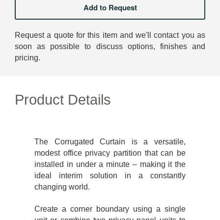
Request a quote for this item and we'll contact you as
soon as possible to discuss options, finishes and
pricing.
Product Details
The Corrugated Curtain is a versatile,
modest office privacy partition that can be
installed in under a minute – making it the
ideal interim solution in a constantly
changing world.
Create a corner boundary using a single