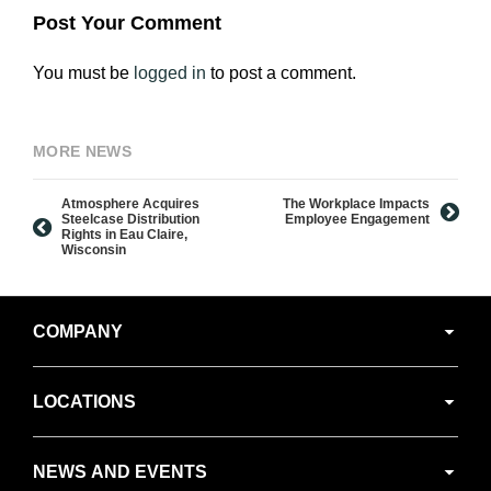
Post Your Comment
You must be
logged in
to post a comment.
MORE NEWS
Atmosphere Acquires
The Workplace Impacts
Steelcase Distribution
Employee Engagement
Rights in Eau Claire,
Wisconsin
Secondary
COMPANY
Navigation
LOCATIONS
NEWS AND EVENTS