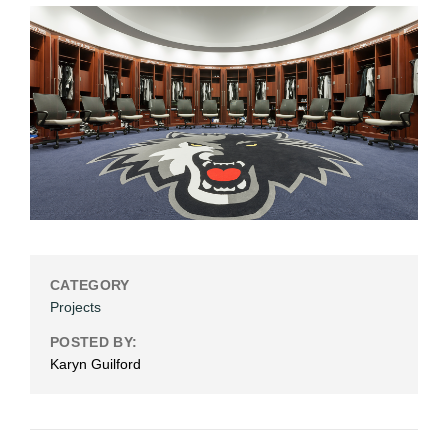
CATEGORY
Projects
POSTED BY:
Karyn Guilford