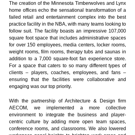
The creation of the Minnesota Timberwolves and Lynx
home offices echo the sensational transformation of a
failed retail and entertainment complex into the best
practice facility in the NBA, with many teams looking to
follow suit. The facility boasts an impressive 107,000
square foot space that includes administrative spaces
for over 150 employees, media centers, locker rooms,
weight rooms, film rooms, therapy tubs and saunas in
addition to a 7,000 square-foot fan experience store.
For a space that caters to so many different types of
clients – players, coaches, employees, and fans –
ensuring that the facilities were collaborative and
engaging was our top priority.
With the partnership of Architecture & Design firm
AECOM, we implemented a more collective
environment to integrate the business and player-
centric culture by adding more open team spaces,
conference rooms, and classrooms. We also lowered