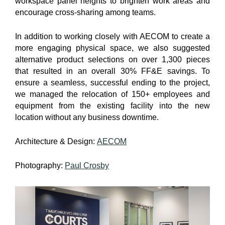
workspace panel heights to brighten work areas and
encourage cross-sharing among teams.
In addition to working closely with AECOM to create a
more engaging physical space, we also suggested
alternative product selections on over 1,300 pieces
that resulted in an overall 30% FF&E savings. To
ensure a seamless, successful ending to the project,
we managed the relocation of 150+ employees and
equipment from the existing facility into the new
location without any business downtime.
Architecture & Design:
AECOM
Photography:
Paul Crosby