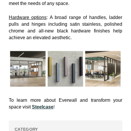
meet the needs of any space.
Hardware options
: A broad range of handles, ladder
pulls and hinges including satin stainless, polished
chrome and all-new black hardware finishes help
achieve an elevated aesthetic.
To learn more about Everwall and transform your
space visit
Steelcase
!
CATEGORY