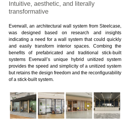
Intuitive, aesthetic, and literally
transformative
Everwall, an architectural wall system from Steelcase,
was designed based on research and insights
indicating a need for a wall system that could quickly
and easily transform interior spaces. Combing the
benefits of prefabricated and traditional stick-built
systems Everwall’s unique hybrid unitized system
provides the speed and simplicity of a unitized system
but retains the design freedom and the reconfigurability
of a stick-built system.