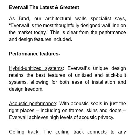
Everwall The Latest & Greatest
As Brad, our architectural walls specialist says,
“Everwall is the most thoughtfully designed wall line on
the market today.” This is clear from the performance
and design features included.
Performance features-
Hybrid-unitized systems
: Everwall’s unique design
retains the best features of unitized and stick-built
systems, allowing for both ease of installation and
design freedom.
Acoustic performance
: With acoustic seals in just the
right places – including on frames, skins and doors –
Everwall achieves high levels of acoustic privacy.
Ceiling track
: The ceiling track connects to any