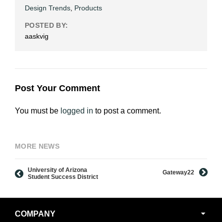
Design Trends
,
Products
POSTED BY:
aaskvig
Post Your Comment
You must be
logged in
to post a comment.
MORE NEWS
University of Arizona
Gateway22
Student Success District
Secondary
COMPANY
Navigation