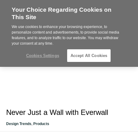
Your Choice Regarding Cookies on
Steelcase
This Site
Premier
Partner
We use cookies to enhance your browsing experience, to
Phone
MENU
612-343-0868
personalize content and advertisements, to provide social media
features, and to analyze traffic to our website. You may withdraw
number:
your consent at any time.
Cookies Settings
Accept All Cookies
Never Just a Wall with Everwall
Design Trends
,
Products