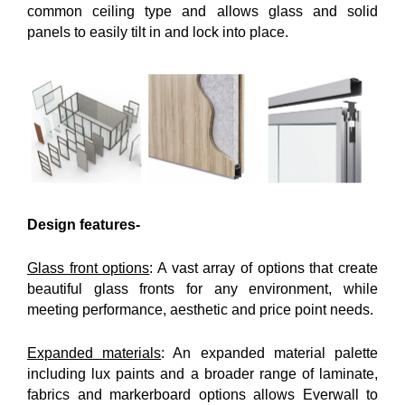
common ceiling type and allows glass and solid
panels to easily tilt in and lock into place.
Design features-
Glass front options
: A vast array of options that create
beautiful glass fronts for any environment, while
meeting performance, aesthetic and price point needs.
Expanded materials
: An expanded material palette
including lux paints and a broader range of laminate,
fabrics and markerboard options allows Everwall to