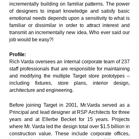
incrementally building on familiar patterns. The power
of designers to impart knowledge and satisfy basic
emotional needs depends upon a sensitivity to what is
familiar or dissimilar in order to attract interest and
transmit an incrementally new idea. Who ever said our
job would be easy?!
Profile:
Rich Varda oversees an internal corporate team of 237
staff professionals that are responsible for maintaining
and modifying the multiple Target store prototypes –
including fixtures, store plans, interior design,
architecture and engineering.
Before joining Target in 2001, Mr.Varda served as a
Principal and lead designer at RSP Architects for three
years and at Ellerbe Becket for 15 years. Projects
where Mr. Varda led the design total over $1.5 billion in
construction value. These include corporate offices,