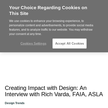
Your Choice Regarding Cookies on
Steelcase
This Site
Premier
Partner
We use cookies to enhance your browsing experience, to
Phone
MENU
612-343-0868
personalize content and advertisements, to provide social media
features, and to analyze traffic to our website. You may withdraw
number:
your consent at any time.
Cookies Settings
Accept All Cookies
Creating Impact with Design: An
Interview with Rich Varda, FAIA, ASLA
Design Trends