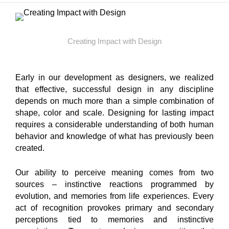
Creating Impact with Design
Early in our development as designers, we realized
that effective, successful design in any discipline
depends on much more than a simple combination of
shape, color and scale. Designing for lasting impact
requires a considerable understanding of both human
behavior and knowledge of what has previously been
created.
Our ability to perceive meaning comes from two
sources – instinctive reactions programmed by
evolution, and memories from life experiences. Every
act of recognition provokes primary and secondary
perceptions tied to memories and instinctive