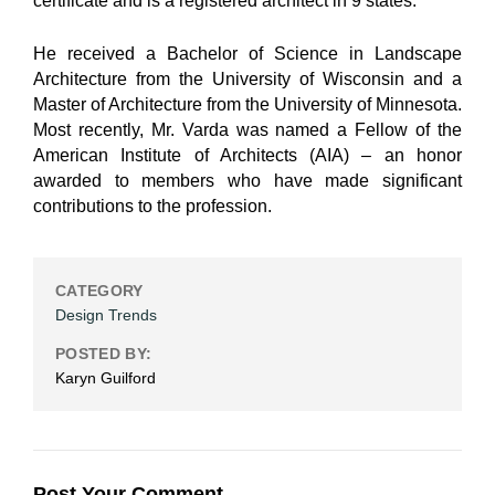
certificate and is a registered architect in 9 states.
He received a Bachelor of Science in Landscape
Architecture from the University of Wisconsin and a
Master of Architecture from the University of Minnesota.
Most recently, Mr. Varda was named a Fellow of the
American Institute of Architects (AIA) – an honor
awarded to members who have made significant
contributions to the profession.
CATEGORY
Design Trends
POSTED BY:
Karyn Guilford
Post Your Comment