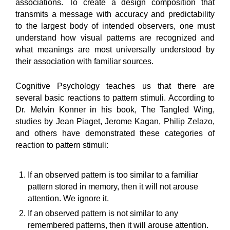
associations. To create a design composition that
transmits a message with accuracy and predictability
to the largest body of intended observers, one must
understand how visual patterns are recognized and
what meanings are most universally understood by
their association with familiar sources.
Cognitive Psychology teaches us that there are
several basic reactions to pattern stimuli. According to
Dr. Melvin Konner in his book, The Tangled Wing,
studies by Jean Piaget, Jerome Kagan, Philip Zelazo,
and others have demonstrated these categories of
reaction to pattern stimuli:
If an observed pattern is too similar to a familiar
pattern stored in memory, then it will not arouse
attention. We ignore it.
If an observed pattern is not similar to any
remembered patterns, then it will arouse attention.