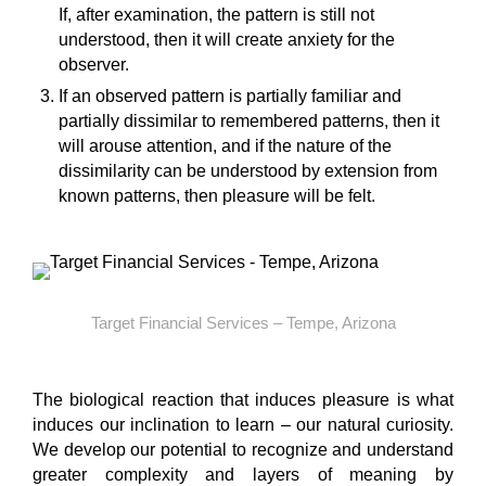
If, after examination, the pattern is still not
understood, then it will create anxiety for the
observer.
If an observed pattern is partially familiar and
partially dissimilar to remembered patterns, then it
will arouse attention, and if the nature of the
dissimilarity can be understood by extension from
known patterns, then pleasure will be felt.
Target Financial Services – Tempe, Arizona
The biological reaction that induces pleasure is what
induces our inclination to learn – our natural curiosity.
We develop our potential to recognize and understand
greater complexity and layers of meaning by