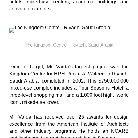
hotels, mixed-use centers, academic buildings and
convention centers.
The Kingdom Centre – Riyadh, Saudi Arabia
Prior to Target, Mr. Varda’s largest project was the
Kingdom Centre for HRH Prince Al Waleed in Riyadh,
Saudi Arabia, completed in 2002. This $750,000,000
mixed-use complex includes a Four Seasons Hotel, a
three-level shopping mall and a 1,000 foot high, ‘world
icon’, mixed-use tower.
Mr. Varda has received over 25 awards for design
excellence from the American Institute of Architects
and other industry programs. He holds an NCARB