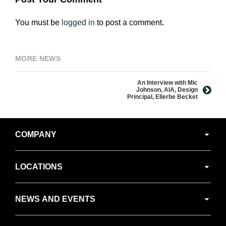
You must be
logged in
to post a comment.
MORE NEWS
An Interview with Mic
Johnson, AIA, Design
Principal, Ellerbe Becket
Secondary
COMPANY
Navigation
LOCATIONS
NEWS AND EVENTS