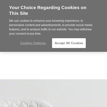
Your Choice Regarding Cookies on
Steelcase
This Site
Premier
Partner
We use cookies to enhance your browsing experience, to
Phone
MENU
612-343-0868
personalize content and advertisements, to provide social media
features, and to analyze traffic to our website. You may withdraw
number:
your consent at any time.
Cookies Settings
Accept All Cookies