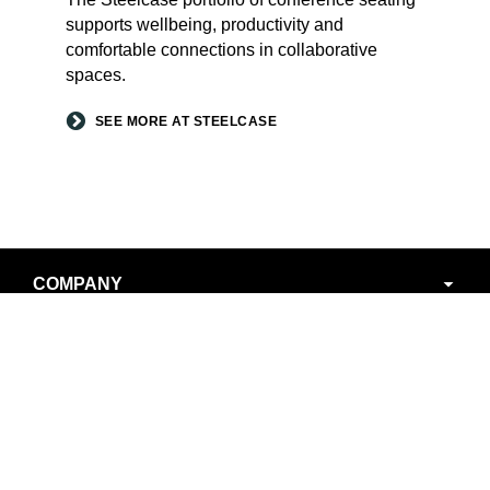
supports wellbeing, productivity and
comfortable connections in collaborative
spaces.
SEE MORE AT STEELCASE
Secondary
COMPANY
Navigation
LOCATIONS
NEWS AND EVENTS