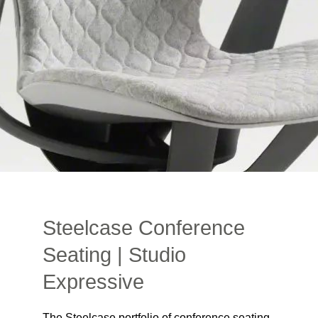
Steelcase Conference
Seating | Studio
Expressive
The Steelcase portfolio of conference seating