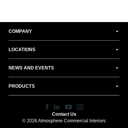
Secondary
COMPANY
Navigation
LOCATIONS
NEWS AND EVENTS
PRODUCTS
Follow
Follow
Follow
Follow
us
us
us
us
Contact Us
on
on
on
on
© 2026
Atmosphere Commercial Interiors
Facebook
LinkedIn
YouTube
Instagram