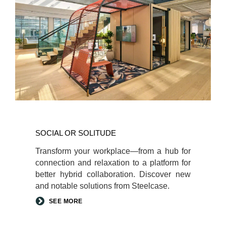
Social
or
SOCIAL OR SOLITUDE​
Solitude​
Transform your workplace—from a hub for
connection and relaxation to a platform for
better hybrid collaboration. Discover new
and notable solutions from Steelcase.​
SEE MORE