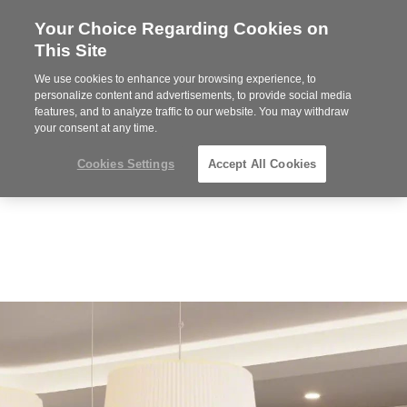
Your Choice Regarding Cookies on
Steelcase
This Site
Premier
Partner
We use cookies to enhance your browsing experience, to
Phone
MENU
612-343-0868
personalize content and advertisements, to provide social media
features, and to analyze traffic to our website. You may withdraw
number:
your consent at any time.
Cookies Settings
Accept All Cookies