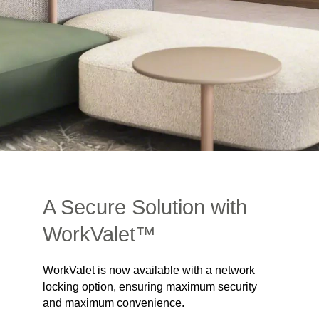
A Secure Solution with
WorkValet™
WorkValet is now available with a network
locking option, ensuring maximum security
and maximum convenience.