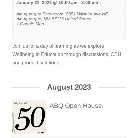
January 31, 2023 @ 10:00 am
-
3:00 pm
Albuquerque Showroom
,
5351 Wilshire Ave NE
Albuquerque
,
NM
87113
United States
+ Google Map
Join us for a day of learning as we explore
Wellbeing in Education through discussions, CEU,
and product solutions.
View
Event
August 2023
ABQ Open House!