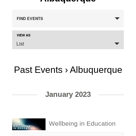
FIND EVENTS
VIEW AS
Event
SELECT
Views
List
A
VIEW
Navigation
FOR
THE
EVENTS
DISPLAY.
Past Events
› Albuquerque
Events
January 2023
List
Navigation
Wellbeing in Education