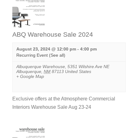
ABQ Warehouse Sale 2024
August 23, 2024 @ 12:00 pm
-
4:00 pm
Recurring Event
(See all)
Albuquerque Warehouse
,
5351 Wilshire Ave NE
Albuquerque
,
NM
87113
United States
+ Google Map
Exclusive offers at the Atmosphere Commercial
Interiors Warehouse Sale Aug 23-24
View
Event