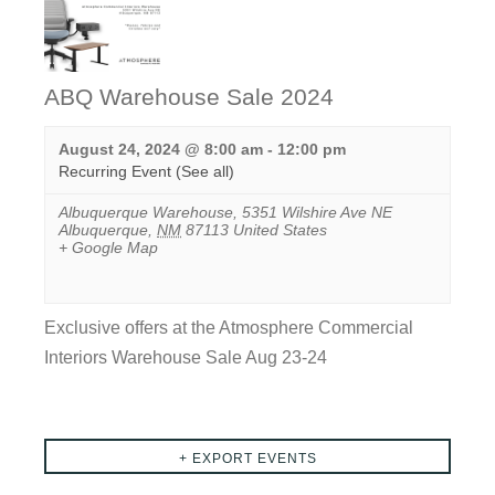
ABQ Warehouse Sale 2024
August 24, 2024 @ 8:00 am
-
12:00 pm
Recurring Event
(See all)
Albuquerque Warehouse
,
5351 Wilshire Ave NE
Albuquerque
,
NM
87113
United States
+ Google Map
Exclusive offers at the Atmosphere Commercial
Interiors Warehouse Sale Aug 23-24
View
Event
Events
+ EXPORT EVENTS
List