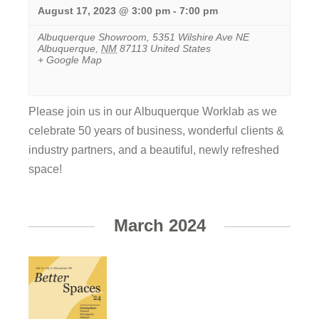
August 17, 2023 @ 3:00 pm
-
7:00 pm
Albuquerque Showroom
,
5351 Wilshire Ave NE
Albuquerque
,
NM
87113
United States
+ Google Map
Please join us in our Albuquerque Worklab as we
celebrate 50 years of business, wonderful clients &
industry partners, and a beautiful, newly refreshed
space!
View
Event
March 2024