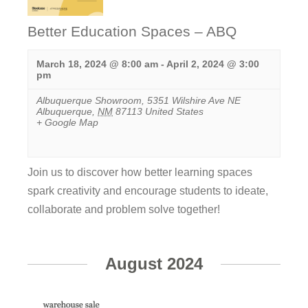
Better Education Spaces – ABQ
March 18, 2024 @ 8:00 am
-
April 2, 2024 @ 3:00
pm
Albuquerque Showroom
,
5351 Wilshire Ave NE
Albuquerque
,
NM
87113
United States
+ Google Map
Join us to discover how better learning spaces
spark creativity ​and encourage students to ideate,
collaborate and problem solve together!
View
Event
August 2024